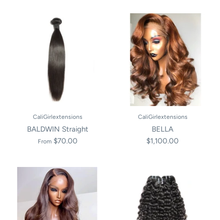
CaliGirlextensions
CaliGirlextensions
BALDWIN Straight
BELLA
$70.00
$1,100.00
From