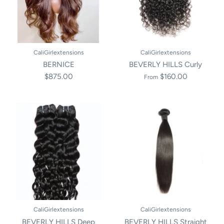
CaliGirlextensions
CaliGirlextensions
BERNICE
BEVERLY HILLS Curly
$875.00
$160.00
From
CaliGirlextensions
CaliGirlextensions
BEVERLY HILLS Deep
BEVERLY HILLS Straight