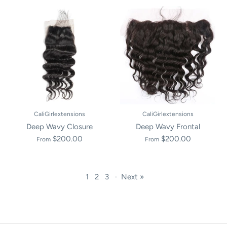
CaliGirlextensions
CaliGirlextensions
Deep Wavy Closure
Deep Wavy Frontal
$200.00
$200.00
From
From
1
2
3
·
Next »