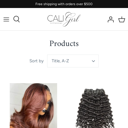
Skip
Free shipping with orders over $500
to
content
Products
Title, A-Z
Sort by