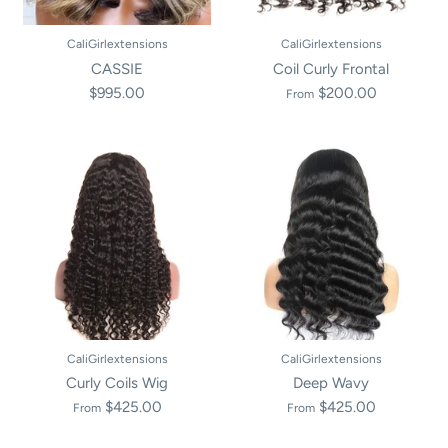
CaliGirlextensions
CaliGirlextensions
CASSIE
Coil Curly Frontal
$995.00
$200.00
From
CaliGirlextensions
CaliGirlextensions
Curly Coils Wig
Deep Wavy
$425.00
$425.00
From
From