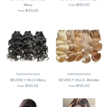
Wavy
$150.00
From
$155.00
From
CaliGirlextensions
CaliGirlextensions
BEVERLY HILLS Wavy
BEVERLY HILLS- Blondes
$150.00
$150.00
From
From