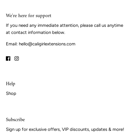
We're here for support
If you need any immediate attention, please call us anytime
at contact information below.
Email: hello@caligirlextensions.com
Help
Shop
Subscribe
Sign up for exclusive offers, VIP discounts, updates & more!