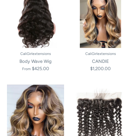
CaliGirlextensions
CaliGirlextensions
Body Wave Wig
CANDIE
$425.00
$1,200.00
From