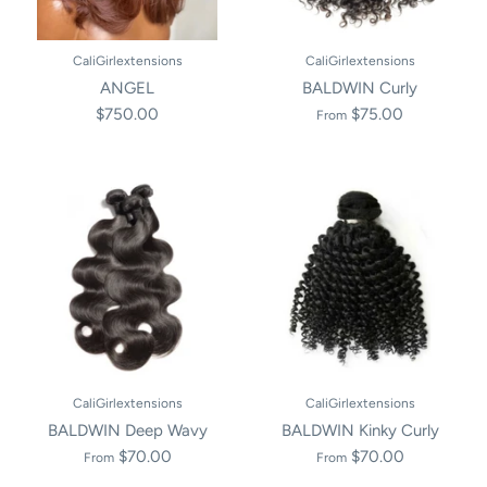
CaliGirlextensions
CaliGirlextensions
ANGEL
BALDWIN Curly
$750.00
$75.00
From
CaliGirlextensions
CaliGirlextensions
BALDWIN Deep Wavy
BALDWIN Kinky Curly
$70.00
$70.00
From
From