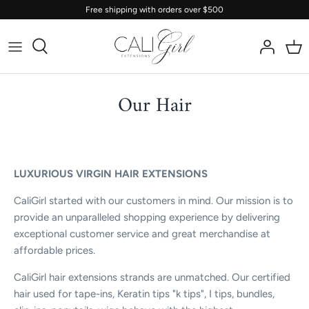
Skip
Free shipping with orders over $500
to
content
Our Hair
LUXURIOUS VIRGIN HAIR EXTENSIONS
CaliGirl started with our customers in mind. Our mission is to
provide an unparalleled shopping experience by delivering
exceptional customer service and great merchandise at
affordable prices.
CaliGirl hair extensions strands are unmatched. Our certified
hair used for tape-ins, Keratin tips "k tips", I tips, bundles,