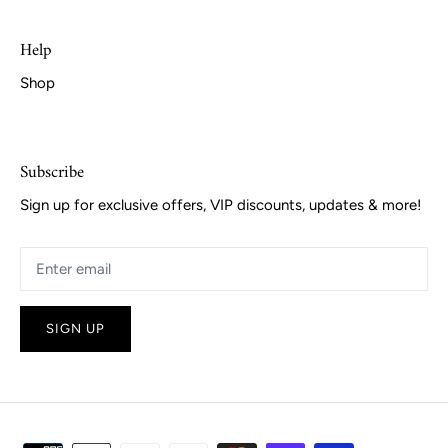
Help
Shop
Subscribe
Sign up for exclusive offers, VIP discounts, updates & more!
SIGN UP