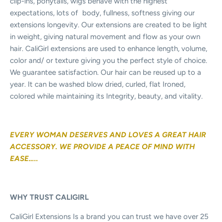
clip-ins, ponytails, wigs behave with the highest
expectations, lots of
body, fullness, softness giving our
extensions longevity. Our extensions are created to be light
in weight, giving natural movement and flow as your own
hair. CaliGirl extensions are used to enhance length, volume,
color and/ or texture giving you the perfect style of choice.
We guarantee satisfaction. Our hair can be reused up to a
year. It can be washed blow dried, curled, flat Ironed,
colored while maintaining its Integrity, beauty, and vitality.
EVERY WOMAN DESERVES AND LOVES A GREAT HAIR
ACCESSORY. WE PROVIDE A PEACE OF MIND WITH
EASE…..
WHY TRUST CALIGIRL
CaliGirl Extensions Is a brand you can trust we have over 25