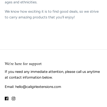
ages and ethnicities.
We know how exciting it is to find good deals, so we strive
to carry amazing products that you’ll enjoy!
We're here for support
If you need any immediate attention, please call us anytime
at contact information below.
Email: hello@caligirlextensions.com