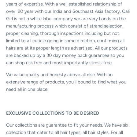
years of expertise. With a well established relationship of
over
20 year with our India and Southeast Asia factory. Cali
Girl is not a white label company we are very hands on the
manufacturing process which consist of strand selection,
proper cleaning, thorough inspections including but not
limited to all cuticle going in same direction, confirming all
hairs are at its proper length as advertised. All our products
are backed up by a 30 day money back guarantee so you
can shop risk free and most importantly stress-free.
We value quality and honesty above all else. With an
extensive range of products, you’ll bound to find what you
need all in one place.
EXCLUSIVE COLLECTIONS TO BE DESIRED
Our collections are guarantee to fit your needs. We have six
collection that cater to all hair types, all hair styles. For all