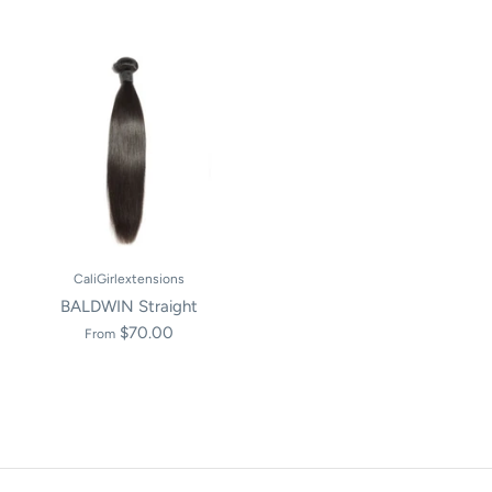
CaliGirlextensions
BALDWIN Straight
$70.00
From