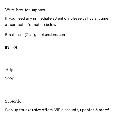
We're here for support
If you need any immediate attention, please call us anytime
at contact information below.
Email: hello@caligirlextensions.com
Help
Shop
Subscribe
Sign up for exclusive offers, VIP discounts, updates & more!