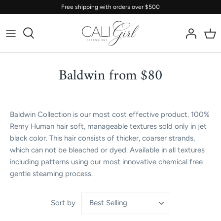
Skip
Free shipping with orders over $500
to
content
Baldwin from $80
Baldwin Collection is our most cost effective product. 100%
Remy Human hair soft, manageable textures sold only in jet
black color. This hair consists of thicker, coarser strands,
which can not be bleached or dyed. Available in all textures
including patterns using our most innovative chemical free
gentle steaming process.
Best Selling
Sort by