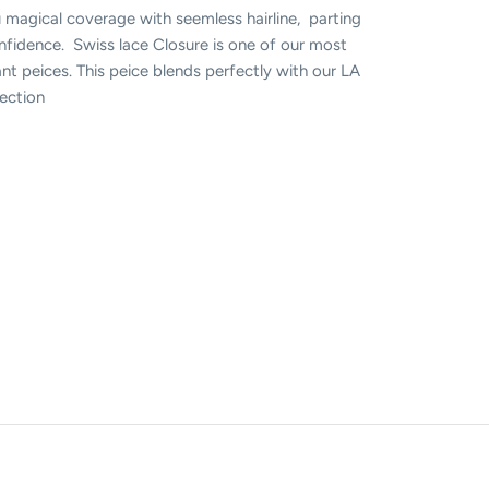
 magical coverage with seemless hairline, parting
onfidence. Swiss lace Closure is one of our most
nt peices. This peice blends perfectly with our LA
llection