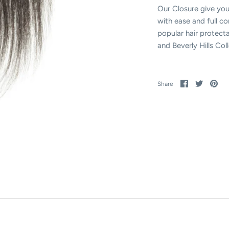
Our Closure give you
with ease and full c
popular hair protecta
and Beverly Hills Co
Share
Share
Pin
Share
on
on
it
Facebook
Twitter