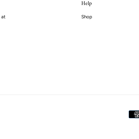
Help
 at
Shop