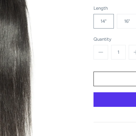
Length
14"
16"
Quantity