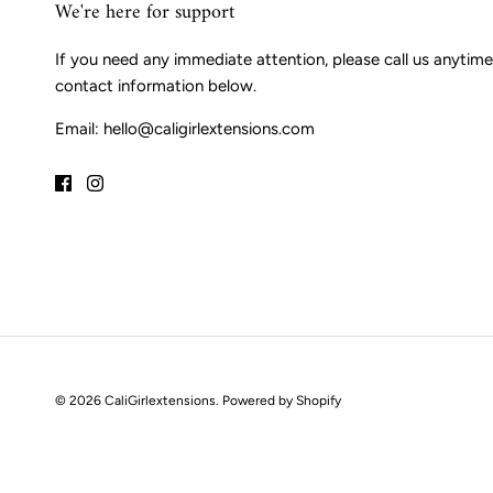
We're here for support
If you need any immediate attention, please call us anytime
contact information below.
Email: hello@caligirlextensions.com
© 2026
CaliGirlextensions
.
Powered by Shopify