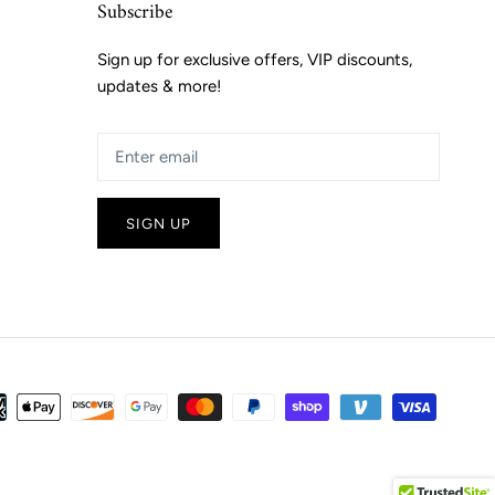
Subscribe
Sign up for exclusive offers, VIP discounts,
updates & more!
SIGN UP