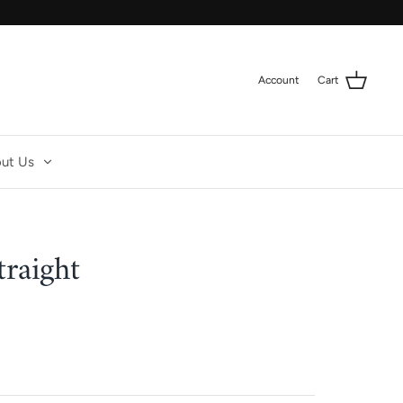
Account
Cart
ut Us
traight