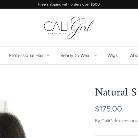
Free shipping with orders over $500
Professional Hair
Ready to Wear
Wigs
Abo
Natural S
$175.00
By
CaliGirlextensions