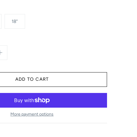
18"
More payment options