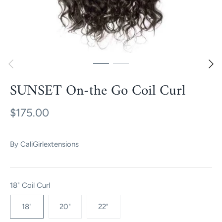
SUNSET On-the Go Coil Curl
$175.00
By
CaliGirlextensions
18" Coil Curl
18"
20"
22"