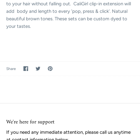
to your hair without falling out. CaliGirl clip-in extension will
add body and length to every 'pop, press & click'. Natural
beautiful brown tones. These sets can be custom dyed to
your tastes.
Share
Share
Pin
Share
on
on
it
Facebook
Twitter
We're here for support
If you need any immediate attention, please call us anytime
at contact information below.