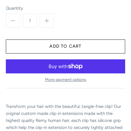
Quantity
More payment options
Transform your hair with the beautiful, tangle-free clip! Our
original custom made clip-in extensions made with the
highest quality Remy human hair, each clip has silicone grip
which help the clip-in extension to securely tightly attached