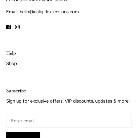
Email: hello@caligirlextensions.com
Help
Shop
Subscribe
Sign up for exclusive offers, VIP discounts, updates & more!